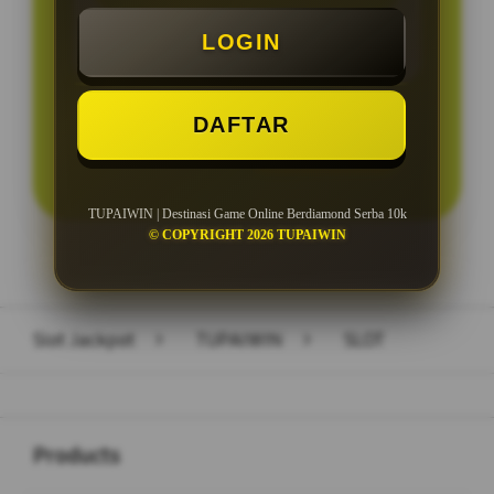
Minimal Withdraw Rp 50.000
LOGIN
DAFTAR
LOGIN
DAFTAR
TUPAIWIN | Destinasi Game Online Berdiamond Serba 10k
© COPYRIGHT 2026 TUPAIWIN
Layer Popup Close
Slot Jackpot
>
TUPAIWIN
>
SLOT
Buka
Footer Navigation
Products