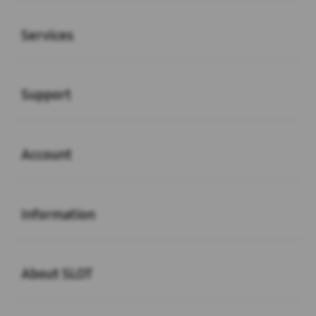
Buka
Services
Buka
Support
Buka
Account
Buka
Information
Buka
About SLOT