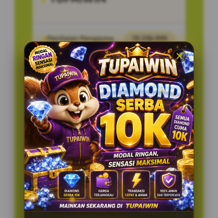
Penilaian Pengguna
10.236.895
Sistem Pembayaran
10 Metode
Layanan Support
24/7
Platform
Triple-device
PENAWARAN SPESIAL
BONUS NEW MEMBER 100%
Minimal Deposit Rp. 10.000