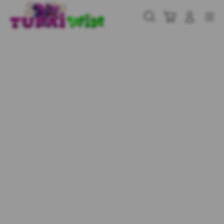
Skip
to
Cari
Troli
Login
Navigation
content