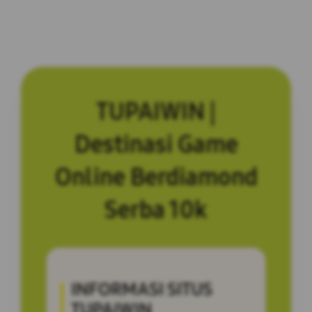
TUPAIWIN |
Destinasi Game
Online Berdiamond
Serba 10k
INFORMASI SITUS
TUPAIWIN